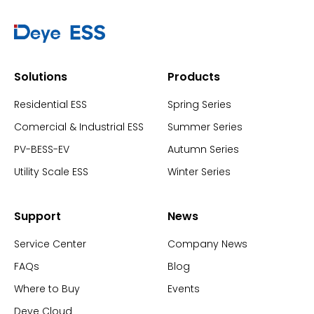
Solutions
Products
Residential ESS
Spring Series
Comercial & Industrial ESS
Summer Series
PV-BESS-EV
Autumn Series
Utility Scale ESS
Winter Series
Support
News
Service Center
Company News
FAQs
Blog
Where to Buy
Events
Deye Cloud