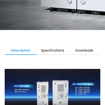
Description
Specifications
Downloads