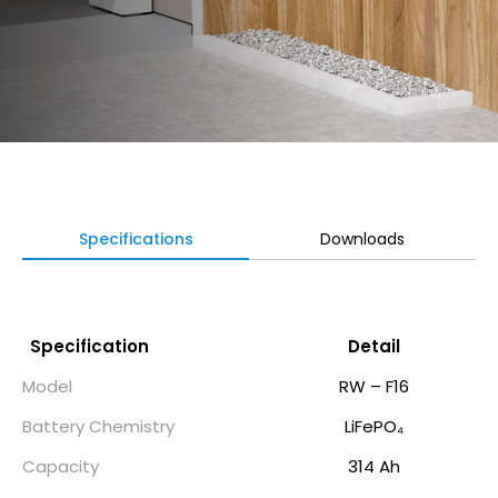
Specifications
Downloads
Specification
Detail
Model
RW – F16
Battery Chemistry
LiFePO₄
Capacity
314 Ah