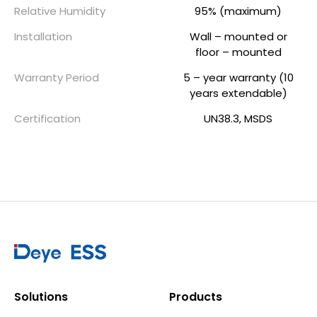
Relative Humidity
95% (maximum)
Installation
Wall – mounted or
floor – mounted
Warranty Period
5 – year warranty (10
years extendable)
Certification
UN38.3, MSDS
Solutions
Products