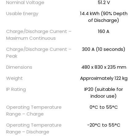
Nominal Voltage
51.2 V
Usable Energy
14.4 kWh (90% Depth
of Discharge)
Charge/Discharge Current –
160 A
Maximum Continuous
Charge/Discharge Current –
300 A (10 seconds)
Peak
Dimensions
480 x 830 x 235 mm
Weight
Approximately 122 kg
IP Rating
IP20 (suitable for
indoor use)
Operating Temperature
0°C to 55°C
Range – Charge
Operating Temperature
-20°C to 55°C
Range – Discharge