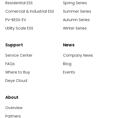
Residential ESS
Spring Series
Comercial & Industrial ESS
Summer Series
PV-BESS-EV
Autumn Series
Utility Scale ESS
Winter Series
Support
News
Service Center
Company News
FAQs
Blog
Where to Buy
Events
Deye Cloud
About
Overview
Partners