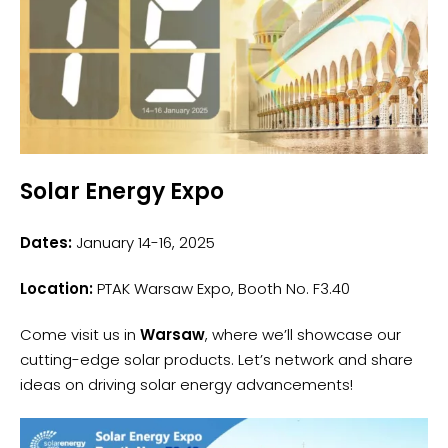
Solar Energy Expo
Dates:
January 14-16, 2025
Location:
PTAK Warsaw Expo, Booth No. F3.40
Come visit us in
Warsaw
, where we’ll showcase our
cutting-edge solar products. Let’s network and share
ideas on driving solar energy advancements!