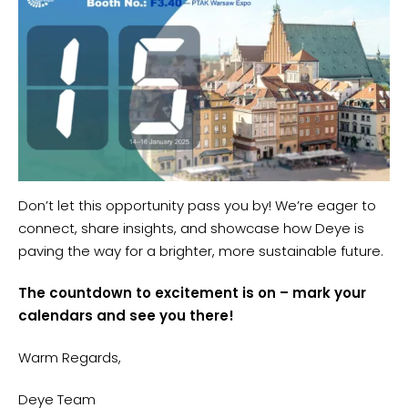
Don’t let this opportunity pass you by! We’re eager to
connect, share insights, and showcase how Deye is
paving the way for a brighter, more sustainable future.
The countdown to excitement is
on –
mark your
calendars and see you there!
Warm Regards,
Deye Team