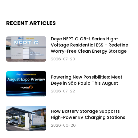
RECENT ARTICLES
Deye NEPT G GB-L Series High-
Voltage Residential ESS – Redefine
Worry-Free Clean Energy Storage
2026-07-23
Powering New Possibilities: Meet
Deye in São Paulo This August
2026-07-22
How Battery Storage Supports
High-Power EV Charging Stations
2026-06-26