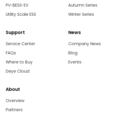
PV-BESS-EV
Autumn Series
Utility Scale ESS
Winter Series
Support
News
Service Center
Company News
FAQs
Blog
Where to Buy
Events
Deye Cloud
About
Overview
Partners