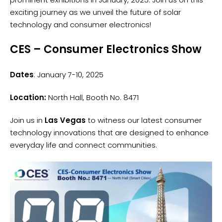
exciting journey as we unveil the future of solar
technology and consumer electronics!
CES – Consumer Electronics Show
Dates
: January 7-10, 2025
Location:
North Hall, Booth No. 8471
Join us in
Las Vegas
to witness our latest consumer
technology innovations that are designed to enhance
everyday life and connect communities.