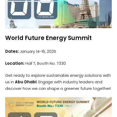
World Future Energy Summit
Dates:
January 14-16, 2025
Location:
Hall 7, Booth No. 7330
Get ready to explore sustainable energy solutions with
us in
Abu Dhabi
. Engage with industry leaders and
discover how we can shape a greener future together!