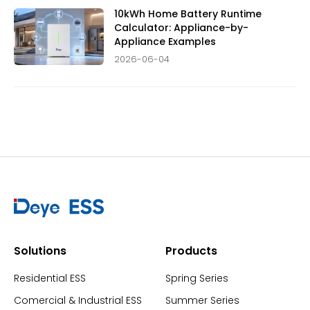
10kWh Home Battery Runtime
Calculator: Appliance-by-
Appliance Examples
2026-06-04
Solutions
Products
Residential ESS
Spring Series
Comercial & Industrial ESS
Summer Series