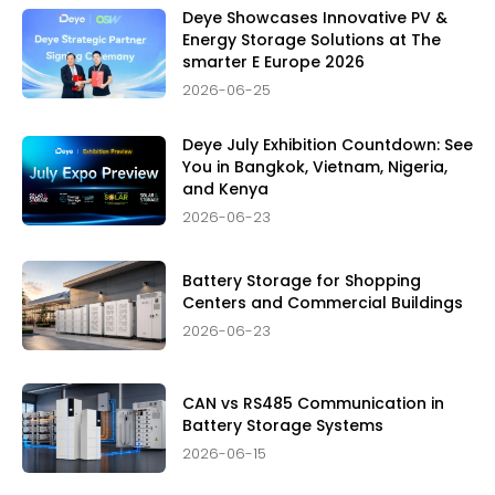
Deye Showcases Innovative PV &
Energy Storage Solutions at The
smarter E Europe 2026
2026-06-25
Deye July Exhibition Countdown: See
You in Bangkok, Vietnam, Nigeria,
and Kenya
2026-06-23
Battery Storage for Shopping
Centers and Commercial Buildings
2026-06-23
CAN vs RS485 Communication in
Battery Storage Systems
2026-06-15