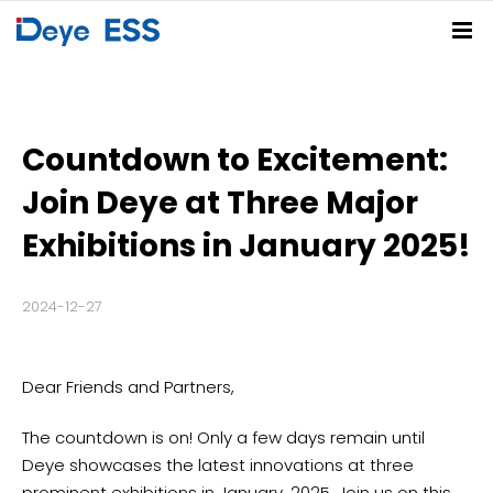
Home
Solutions
Countdown to Excitement:
Products
Residential ESS Solution
C&I ESS Solution
Utility-Scale ESS Solution
PV-BESS-EV Charging Solution
Join Deye at Three Major
Service Center
Spring Series
Summer Series
Autumn Series
Winter Series
Exhibitions in January 2025!
Partners
FAQs
Download Center
Deye Cloud
2024-12-27
News
About
Company News
Blog
Events
Dear Friends and Partners,
Contact
The countdown is on! Only a few days remain until
Deye Store
Deye showcases the latest innovations at three
prominent exhibitions in January, 2025. Join us on this