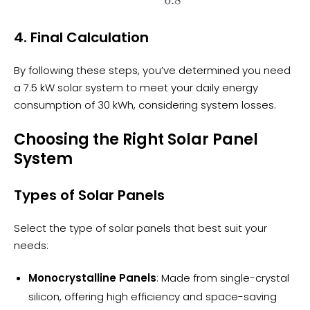
4. Final Calculation
By following these steps, you’ve determined you need
a 7.5 kW solar system to meet your daily energy
consumption of 30 kWh, considering system losses.
Choosing the Right Solar Panel
System
Types of Solar Panels
Select the type of solar panels that best suit your
needs:
Monocrystalline Panels
: Made from single-crystal
silicon, offering high efficiency and space-saving