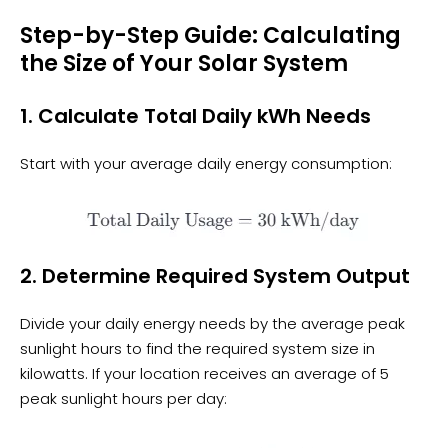
Step-by-Step Guide: Calculating
the Size of Your Solar System
1. Calculate Total Daily kWh Needs
Start with your average daily energy consumption:
2. Determine Required System Output
Divide your daily energy needs by the average peak
sunlight hours to find the required system size in
kilowatts. If your location receives an average of 5
peak sunlight hours per day: