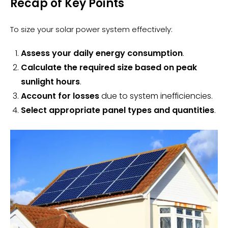
Recap of Key Points
To size your solar power system effectively:
Assess your daily energy consumption
.
Calculate the required size based on peak
sunlight hours
.
Account for losses
due to system inefficiencies.
Select appropriate panel types and quantities
.