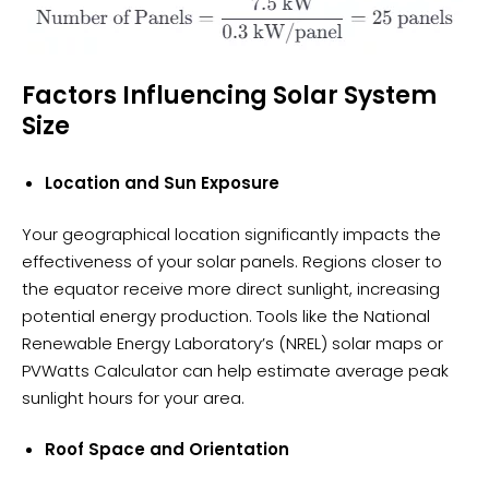
Factors Influencing Solar System
Size
Location and Sun Exposure
Your geographical location significantly impacts the
effectiveness of your solar panels. Regions closer to
the equator receive more direct sunlight, increasing
potential energy production. Tools like the National
Renewable Energy Laboratory’s (NREL) solar maps or
PVWatts Calculator can help estimate average peak
sunlight hours for your area.
Roof Space and Orientation