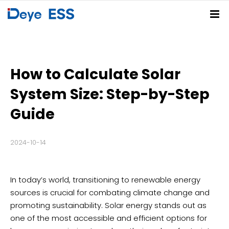
Home
Solutions
How to Calculate Solar
Products
Residential ESS Solution
C&I ESS Solution
Utility-Scale ESS Solution
PV-BESS-EV Charging Solution
System Size: Step-by-Step
Service Center
Spring Series
Summer Series
Autumn Series
Winter Series
Guide
Partners
FAQs
Download Center
Deye Cloud
2024-10-14
News
About
Company News
Blog
Events
In today’s world, transitioning to renewable energy
Contact
sources is crucial for combating climate change and
promoting sustainability. Solar energy stands out as
Deye Store
one of the most accessible and efficient options for