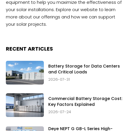
equipment to help you maximize the effectiveness of
your solar installations. Explore our website to learn
more about our offerings and how we can support
your solar projects.
RECENT ARTICLES
Battery Storage for Data Centers
and Critical Loads
2026-07-31
Commercial Battery Storage Cost:
Key Factors Explained
2026-07-24
Deye NEPT G GB-L Series High-