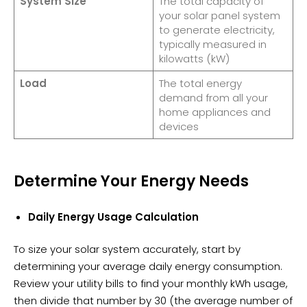
System Size
The total capacity of
your solar panel system
to generate electricity,
typically measured in
kilowatts (kW)
Load
The total energy
demand from all your
home appliances and
devices
Determine Your Energy Needs
Daily Energy Usage Calculation
To size your solar system accurately, start by
determining your average daily energy consumption.
Review your utility bills to find your monthly kWh usage,
then divide that number by 30 (the average number of