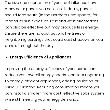
The size and orientation of your roof influence how
many solar panels you can install. Ideally, panels
should face south (in the Northern Hemisphere) for
maximum sun exposure. East and west orientations
can also be effective but may produce less energy.
Ensure there are no obstructions like trees or
neighboring buildings that could cast shadows on your
panels throughout the day.
Energy Efficiency of Appliances
Improving the energy efficiency of your home can
reduce your overall energy needs. Consider upgrading
to energy-efficient appliances, adding insulation, or
using LED lighting. Reducing consumption means you
can install a smaller, more cost-effective solar system
while still meeting your energy demands.