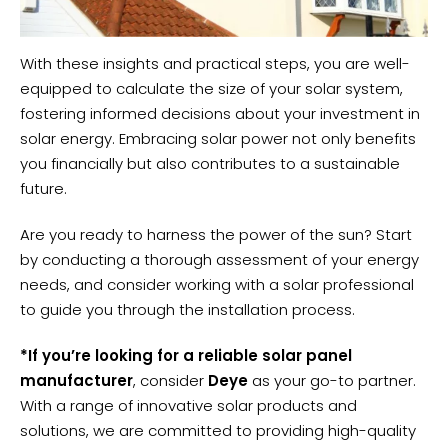
With these insights and practical steps, you are well-
equipped to calculate the size of your solar system,
fostering informed decisions about your investment in
solar energy. Embracing solar power not only benefits
you financially but also contributes to a sustainable
future.
Are you ready to harness the power of the sun? Start
by conducting a thorough assessment of your energy
needs, and consider working with a solar professional
to guide you through the installation process.
*If you’re looking for a reliable solar panel
manufacturer
, consider
Deye
as your go-to partner.
With a range of innovative solar products and
solutions, we are committed to providing high-quality