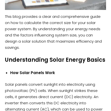
This blog provides a clear and comprehensive guide
on how to calculate the correct size for your solar
power system. By understanding your energy needs
and the factors influencing system size, you can
design a solar solution that maximizes efficiency and
savings.
Understanding Solar Energy Basics
How Solar Panels Work
Solar panels convert sunlight into electricity using
photovoltaic (PV) cells. When sunlight strikes these
cells, it generates direct current (DC) electricity. An
inverter then converts this DC electricity into
alternating current (AC), which can be used to power