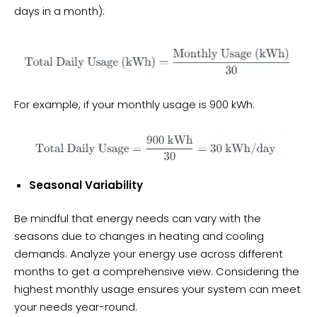
days in a month):
For example, if your monthly usage is 900 kWh:
Seasonal Variability
Be mindful that energy needs can vary with the
seasons due to changes in heating and cooling
demands. Analyze your energy use across different
months to get a comprehensive view. Considering the
highest monthly usage ensures your system can meet
your needs year-round.