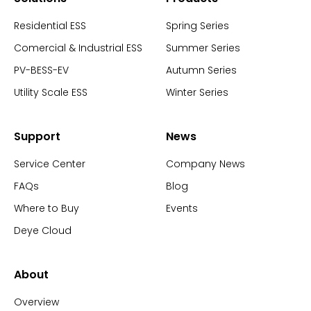
Residential ESS
Spring Series
Comercial & Industrial ESS
Summer Series
PV-BESS-EV
Autumn Series
Utility Scale ESS
Winter Series
Support
News
Service Center
Company News
FAQs
Blog
Where to Buy
Events
Deye Cloud
About
Overview