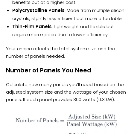
benefits but at a higher cost.
Polycrystalline Panels
: Made from multiple silicon
crystals, slightly less efficient but more affordable.
Thin-Film Panels
: Lightweight and flexible but
require more space due to lower efficiency.
Your choice affects the total system size and the
number of panels needed.
Number of Panels You Need
Calculate how many panels you’ll need based on the
adjusted system size and the wattage of your chosen
panels. If each panel provides 300 watts (0.3 kW):