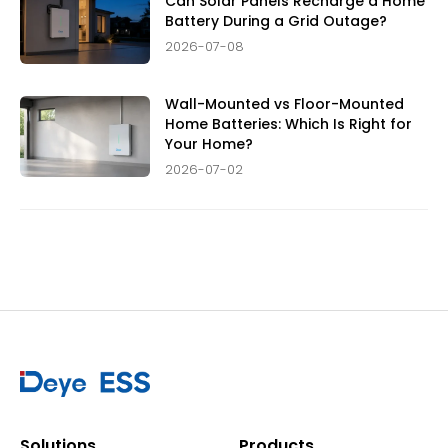
Can Solar Panels Recharge a Home
Battery During a Grid Outage?
2026-07-08
Wall-Mounted vs Floor-Mounted
Home Batteries: Which Is Right for
Your Home?
2026-07-02
Solutions
Products