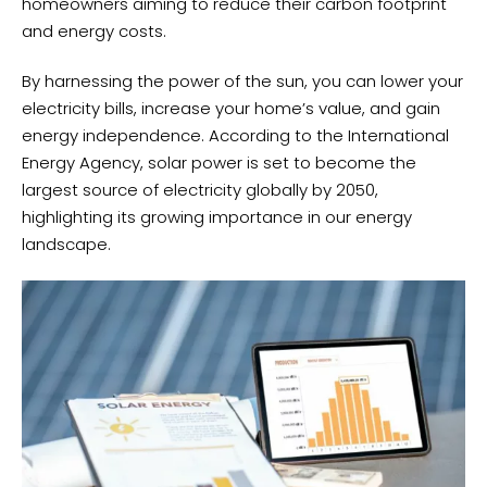
homeowners aiming to reduce their carbon footprint
and energy costs.
By harnessing the power of the sun, you can lower your
electricity bills, increase your home’s value, and gain
energy independence. According to the International
Energy Agency, solar power is set to become the
largest source of electricity globally by 2050,
highlighting its growing importance in our energy
landscape.