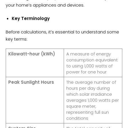
your home’s appliances and devices.
Key Terminology
Before calculations, it’s essential to understand some
key terms:
Kilowatt-hour (kWh)
A measure of energy
consumption equivalent
to using 1,000 watts of
power for one hour
Peak Sunlight Hours
The average number of
hours per day during
which solar irradiance
averages 1,000 watts per
square meter,
representing full sun
conditions