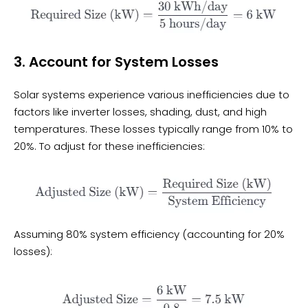
3. Account for System Losses
Solar systems experience various inefficiencies due to
factors like inverter losses, shading, dust, and high
temperatures. These losses typically range from 10% to
20%. To adjust for these inefficiencies:
Assuming 80% system efficiency (accounting for 20%
losses):