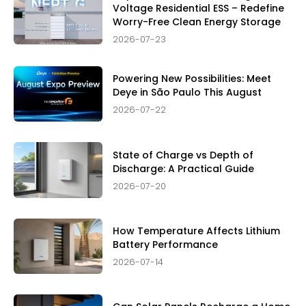
Voltage Residential ESS – Redefine
Worry-Free Clean Energy Storage
2026-07-23
Powering New Possibilities: Meet
Deye in São Paulo This August
2026-07-22
State of Charge vs Depth of
Discharge: A Practical Guide
2026-07-20
How Temperature Affects Lithium
Battery Performance
2026-07-14