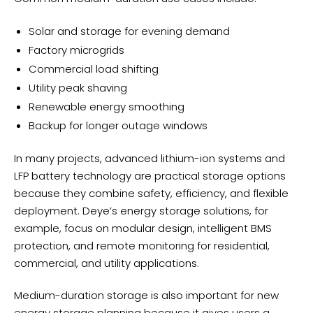
Solar and storage for evening demand
Factory microgrids
Commercial load shifting
Utility peak shaving
Renewable energy smoothing
Backup for longer outage windows
In many projects, advanced lithium-ion systems and
LFP battery technology are practical storage options
because they combine safety, efficiency, and flexible
deployment. Deye’s energy storage solutions, for
example, focus on modular design, intelligent BMS
protection, and remote monitoring for residential,
commercial, and utility applications.
Medium-duration storage is also important for new
energy storage planning because it gives users a