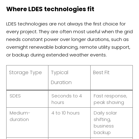
Where LDES technologies fit
LDES technologies are not always the first choice for
every project. They are often most useful when the grid
needs constant power over longer durations, such as
overnight renewable balancing, remote utility support,
or backup during extended weather events.
Storage Type
Typical
Best Fit
Duration
SDES
Seconds to 4
Fast response,
hours
peak shaving
Medium-
4 to 10 hours
Daily solar
duration
shifting,
business
backup