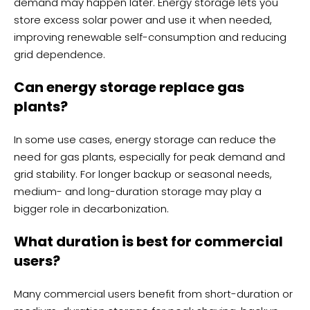
demand may happen later. Energy storage lets you
store excess solar power and use it when needed,
improving renewable self-consumption and reducing
grid dependence.
Can energy storage replace gas
plants?
In some use cases, energy storage can reduce the
need for gas plants, especially for peak demand and
grid stability. For longer backup or seasonal needs,
medium- and long-duration storage may play a
bigger role in decarbonization.
What duration is best for commercial
users?
Many commercial users benefit from short-duration or