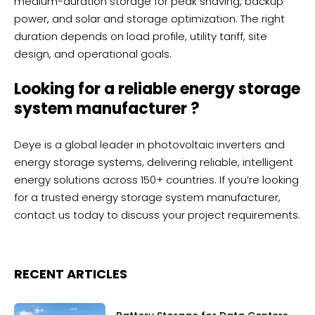
medium-duration storage for peak shaving, backup
power, and solar and storage optimization. The right
duration depends on load profile, utility tariff, site
design, and operational goals.
Looking for a reliable energy storage
system manufacturer ?
Deye
is a global leader in photovoltaic inverters and
energy storage systems, delivering reliable, intelligent
energy solutions across 150+ countries. If you’re looking
for a trusted energy storage system manufacturer,
contact us
today to discuss your project requirements.
RECENT ARTICLES