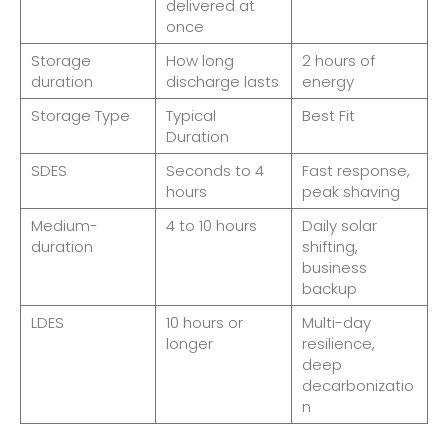
delivered at
once
Storage
How long
2 hours of
duration
discharge lasts
energy
Storage Type
Typical
Best Fit
Duration
SDES
Seconds to 4
Fast response,
hours
peak shaving
Medium-
4 to 10 hours
Daily solar
duration
shifting,
business
backup
LDES
10 hours or
Multi-day
longer
resilience,
deep
decarbonizatio
n