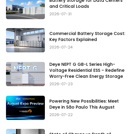
Battery Storage for Data Centers
and Critical Loads
2026-07-31
Commercial Battery Storage Cost:
Key Factors Explained
2026-07-24
Deye NEPT G GB-L Series High-
Voltage Residential ESS – Redefine
Worry-Free Clean Energy Storage
2026-07-23
Powering New Possibilities: Meet
Deye in São Paulo This August
2026-07-22