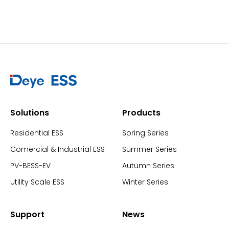
Solutions
Products
Residential ESS
Spring Series
Comercial & Industrial ESS
Summer Series
PV-BESS-EV
Autumn Series
Utility Scale ESS
Winter Series
Support
News