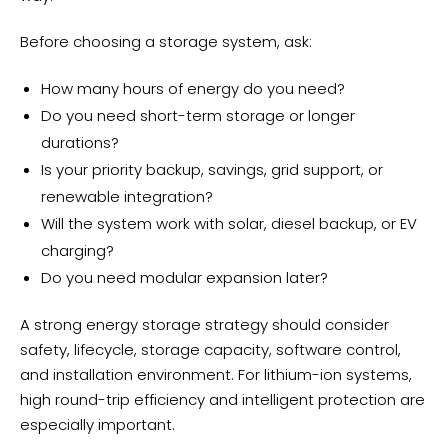
Before choosing a storage system, ask:
How many hours of energy do you need?
Do you need short-term storage or longer
durations?
Is your priority backup, savings, grid support, or
renewable integration?
Will the system work with solar, diesel backup, or EV
charging?
Do you need modular expansion later?
A strong energy storage strategy should consider
safety, lifecycle, storage capacity, software control,
and installation environment. For lithium-ion systems,
high round-trip efficiency and intelligent protection are
especially important.