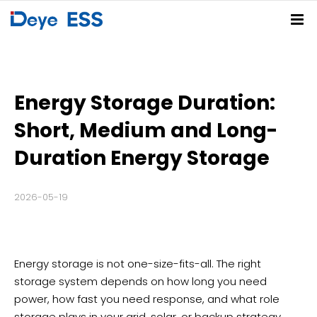
Home
Solutions
Energy Storage Duration:
Products
Residential ESS Solution
C&I ESS Solution
Utility-Scale ESS Solution
PV-BESS-EV Charging Solution
Short, Medium and Long-
Service Center
Spring Series
Summer Series
Autumn Series
Winter Series
Duration Energy Storage
Partners
FAQs
Download Center
Deye Cloud
2026-05-19
News
About
Company News
Blog
Events
Contact
Energy storage is not one-size-fits-all. The right
storage system depends on how long you need
Deye Store
power, how fast you need response, and what role
storage plays in your grid, solar, or backup strategy.