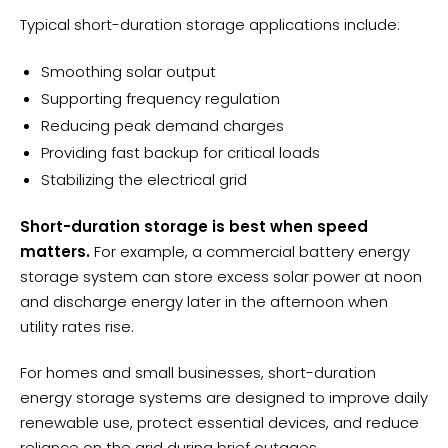
Typical short-duration storage applications include:
Smoothing solar output
Supporting frequency regulation
Reducing peak demand charges
Providing fast backup for critical loads
Stabilizing the electrical grid
Short-duration storage is best when speed
matters.
For example, a commercial battery energy
storage system can store excess solar power at noon
and discharge energy later in the afternoon when
utility rates rise.
For homes and small businesses, short-duration
energy storage systems are designed to improve daily
renewable use, protect essential devices, and reduce
reliance on the grid during brief outages.