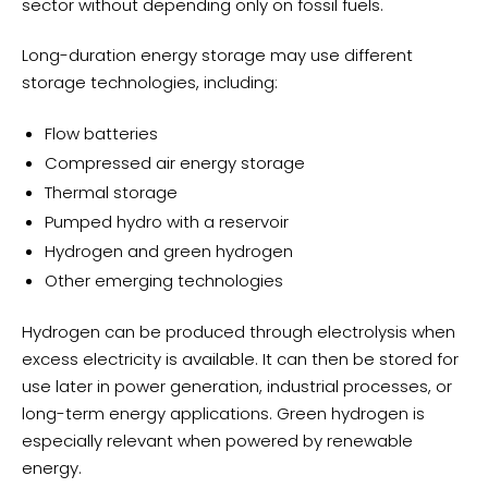
sector without depending only on fossil fuels.
Long-duration energy storage may use different
storage technologies, including:
Flow batteries
Compressed air energy storage
Thermal storage
Pumped hydro with a reservoir
Hydrogen and green hydrogen
Other emerging technologies
Hydrogen can be produced through electrolysis when
excess electricity is available. It can then be stored for
use later in power generation, industrial processes, or
long-term energy applications. Green hydrogen is
especially relevant when powered by renewable
energy.