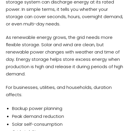
storage system can discharge energy at its rated
power. In simple terms, it tells you whether your
storage can cover seconds, hours, overnight demand,
or even multi-day needs.
As renewable energy grows, the grid needs more
flexible storage. Solar and wind are clean, but
renewable power changes with weather and time of
day. Energy storage helps store excess energy when
production is high and release it during periods of high
demand.
For businesses, utilities, and households, duration
affects:
Backup power planning
Peak demand reduction
Solar self-consumption