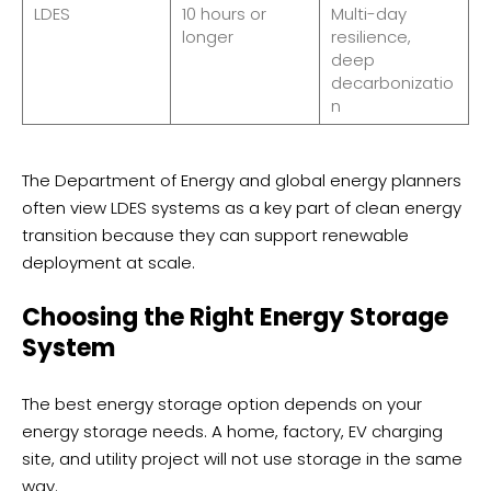
LDES
10 hours or
Multi-day
longer
resilience,
deep
decarbonizatio
n
The Department of Energy and global energy planners
often view LDES systems as a key part of clean energy
transition because they can support renewable
deployment at scale.
Choosing the Right Energy Storage
System
The best energy storage option depends on your
energy storage needs. A home, factory, EV charging
site, and utility project will not use storage in the same
way.