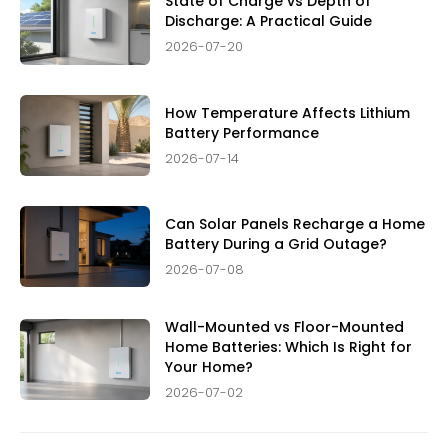
State of Charge vs Depth of
Discharge: A Practical Guide
2026-07-20
How Temperature Affects Lithium
Battery Performance
2026-07-14
Can Solar Panels Recharge a Home
Battery During a Grid Outage?
2026-07-08
Wall-Mounted vs Floor-Mounted
Home Batteries: Which Is Right for
Your Home?
2026-07-02