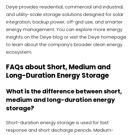
Deye provides residential, commercial and industrial,
and utility-scale storage solutions designed for solar
integration, backup power, off-grid use, and smarter
energy management. You can explore more energy
insights on the
Deye blog
or visit the
Deye homepage
to learn about the company’s broader clean energy
ecosystem.
FAQs about Short, Medium and
Long-Duration Energy Storage
What is the difference between short,
medium and long-duration energy
storage?
Short-duration energy storage is used for fast
response and short discharge periods. Medium-