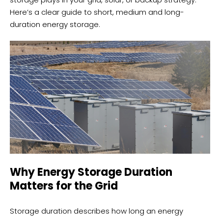
Here’s a clear guide to short, medium and long-
duration energy storage.
Why Energy Storage Duration
Matters for the Grid
Storage duration describes how long an energy