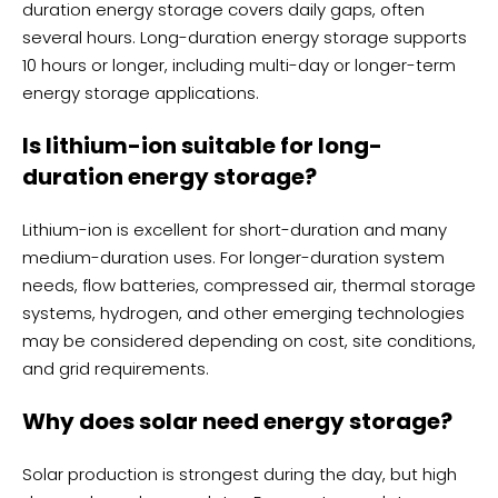
duration energy storage covers daily gaps, often
several hours. Long-duration energy storage supports
10 hours or longer, including multi-day or longer-term
energy storage applications.
Is lithium-ion suitable for long-
duration energy storage?
Lithium-ion is excellent for short-duration and many
medium-duration uses. For longer-duration system
needs, flow batteries, compressed air, thermal storage
systems, hydrogen, and other emerging technologies
may be considered depending on cost, site conditions,
and grid requirements.
Why does solar need energy storage?
Solar production is strongest during the day, but high