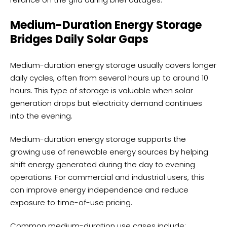
Medium-Duration Energy Storage
Bridges Daily Solar Gaps
Medium-duration energy storage usually covers longer
daily cycles, often from several hours up to around 10
hours. This type of storage is valuable when solar
generation drops but electricity demand continues
into the evening.
Medium-duration energy storage supports the
growing use of renewable energy sources by helping
shift energy generated during the day to evening
operations. For commercial and industrial users, this
can improve energy independence and reduce
exposure to time-of-use pricing.
Common medium-duration use cases include: