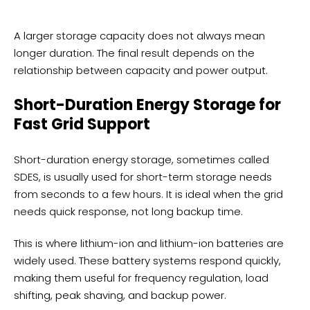
A larger storage capacity does not always mean
longer duration. The final result depends on the
relationship between capacity and power output.
Short-Duration Energy Storage for
Fast Grid Support
Short-duration energy storage, sometimes called
SDES, is usually used for short-term storage needs
from seconds to a few hours. It is ideal when the grid
needs quick response, not long backup time.
This is where lithium-ion and lithium-ion batteries are
widely used. These battery systems respond quickly,
making them useful for frequency regulation, load
shifting, peak shaving, and backup power.