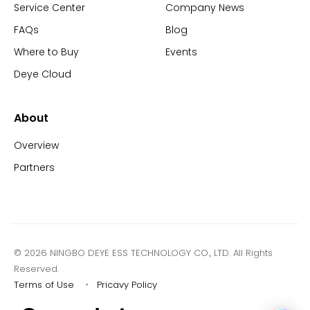
Service Center
Company News
FAQs
Blog
Where to Buy
Events
Deye Cloud
About
Overview
Partners
© 2026 NINGBO DEYE ESS TECHNOLOGY CO., LTD. All Rights
Reserved.
Terms of Use
・
Pricavy Policy