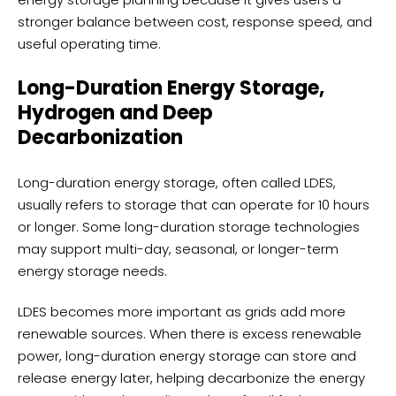
stronger balance between cost, response speed, and
useful operating time.
Long-Duration Energy Storage,
Hydrogen and Deep
Decarbonization
Long-duration energy storage, often called LDES,
usually refers to storage that can operate for 10 hours
or longer. Some long-duration storage technologies
may support multi-day, seasonal, or longer-term
energy storage needs.
LDES becomes more important as grids add more
renewable sources. When there is excess renewable
power, long-duration energy storage can store and
release energy later, helping decarbonize the energy