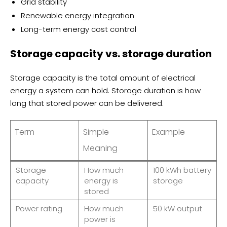
Grid stability
Renewable energy integration
Long-term energy cost control
Storage capacity vs. storage duration
Storage capacity is the total amount of electrical
energy a system can hold. Storage duration is how
long that stored power can be delivered.
Term
Simple
Example
Meaning
Storage
How much
100 kWh battery
capacity
energy is
storage
stored
Power rating
How much
50 kW output
power is