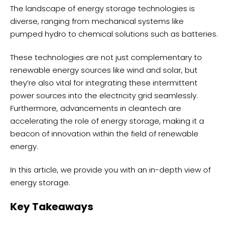
The landscape of energy storage technologies is
diverse, ranging from mechanical systems like
pumped hydro to chemical solutions such as batteries.
These technologies are not just complementary to
renewable energy sources like wind and solar, but
they’re also vital for integrating these intermittent
power sources into the electricity grid seamlessly.
Furthermore, advancements in cleantech are
accelerating the role of energy storage, making it a
beacon of innovation within the field of renewable
energy.
In this article, we provide you with an in-depth view of
energy storage.
Key Takeaways