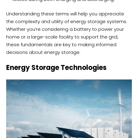
Understanding these terms will help you appreciate
the complexity and utility of energy storage systems.
Whether you’re considering a battery to power your
home or a large-scale facility to support the grid,
these fundamentals are key to making informed
decisions about energy storage.
Energy Storage Technologies