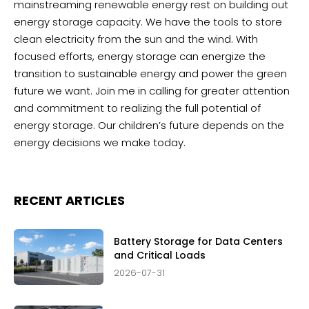
mainstreaming renewable energy rest on building out
energy storage capacity. We have the tools to store
clean electricity from the sun and the wind. With
focused efforts, energy storage can energize the
transition to sustainable energy and power the green
future we want. Join me in calling for greater attention
and commitment to realizing the full potential of
energy storage. Our children’s future depends on the
energy decisions we make today.
RECENT ARTICLES
Battery Storage for Data Centers
and Critical Loads
2026-07-31