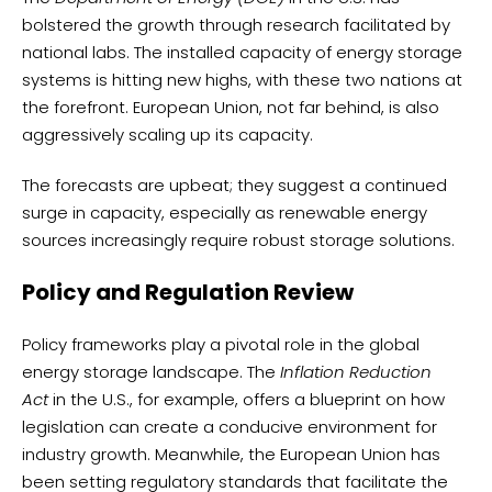
bolstered the growth through research facilitated by
national labs. The installed capacity of energy storage
systems is hitting new highs, with these two nations at
the forefront. European Union, not far behind, is also
aggressively scaling up its capacity.
The forecasts are upbeat; they suggest a continued
surge in capacity, especially as renewable energy
sources increasingly require robust storage solutions.
Policy and Regulation Review
Policy frameworks play a pivotal role in the global
energy storage landscape. The
Inflation Reduction
Act
in the U.S., for example, offers a blueprint on how
legislation can create a conducive environment for
industry growth. Meanwhile, the European Union has
been setting regulatory standards that facilitate the