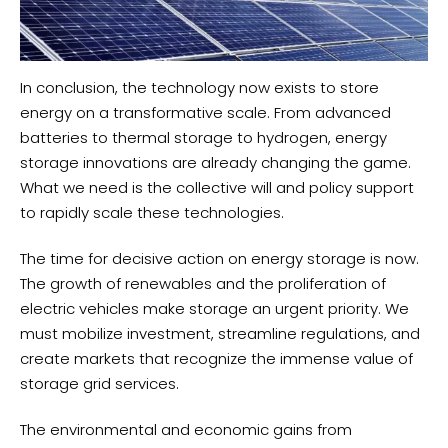
In conclusion, the technology now exists to store
energy on a transformative scale. From advanced
batteries to thermal storage to hydrogen, energy
storage innovations are already changing the game.
What we need is the collective will and policy support
to rapidly scale these technologies.
The time for decisive action on energy storage is now.
The growth of renewables and the proliferation of
electric vehicles make storage an urgent priority. We
must mobilize investment, streamline regulations, and
create markets that recognize the immense value of
storage grid services.
The environmental and economic gains from