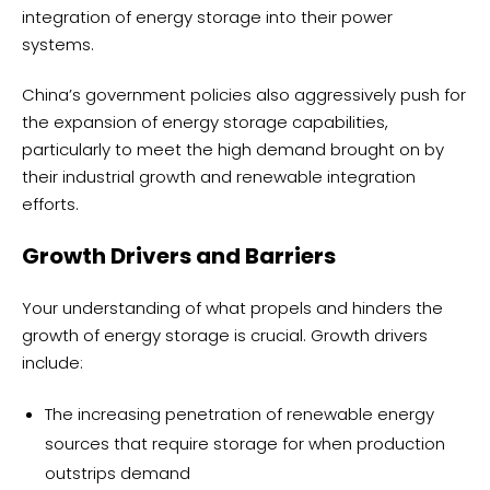
integration of energy storage into their power
systems.
China’s government policies also aggressively push for
the expansion of energy storage capabilities,
particularly to meet the high demand brought on by
their industrial growth and renewable integration
efforts.
Growth Drivers and Barriers
Your understanding of what propels and hinders the
growth of energy storage is crucial. Growth drivers
include:
The increasing penetration of renewable energy
sources that require storage for when production
outstrips demand