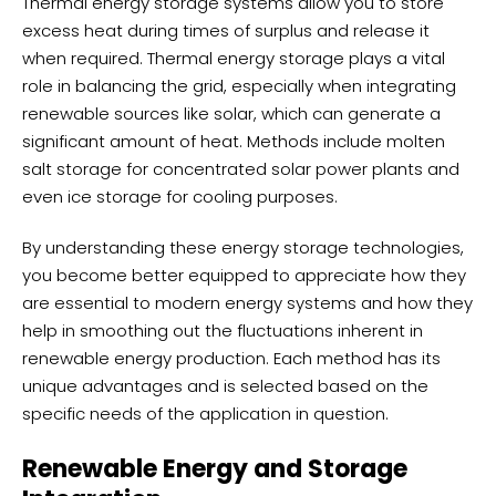
Thermal energy storage systems allow you to store
excess heat during times of surplus and release it
when required. Thermal energy storage plays a vital
role in balancing the grid, especially when integrating
renewable sources like solar, which can generate a
significant amount of heat. Methods include molten
salt storage for concentrated solar power plants and
even ice storage for cooling purposes.
By understanding these energy storage technologies,
you become better equipped to appreciate how they
are essential to modern energy systems and how they
help in smoothing out the fluctuations inherent in
renewable energy production. Each method has its
unique advantages and is selected based on the
specific needs of the application in question.
Renewable Energy and Storage