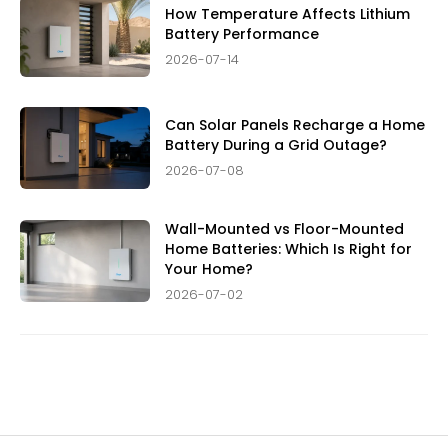
How Temperature Affects Lithium
Battery Performance
2026-07-14
Can Solar Panels Recharge a Home
Battery During a Grid Outage?
2026-07-08
Wall-Mounted vs Floor-Mounted
Home Batteries: Which Is Right for
Your Home?
2026-07-02