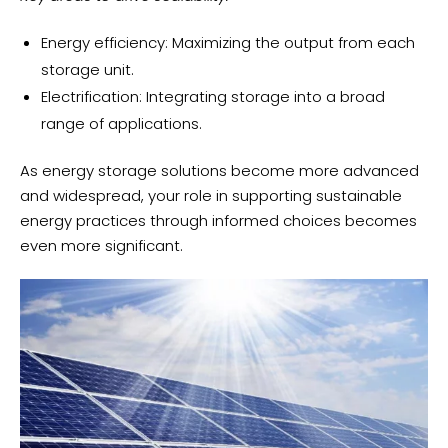
Energy efficiency: Maximizing the output from each
storage unit.
Electrification: Integrating storage into a broad
range of applications.
As energy storage solutions become more advanced
and widespread, your role in supporting sustainable
energy practices through informed choices becomes
even more significant.