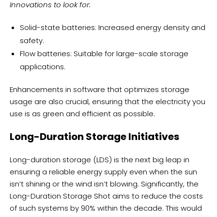
Innovations to look for:
Solid-state batteries: Increased energy density and
safety.
Flow batteries: Suitable for large-scale storage
applications.
Enhancements in software that optimizes storage
usage are also crucial, ensuring that the electricity you
use is as green and efficient as possible.
Long-Duration Storage Initiatives
Long-duration storage (LDS) is the next big leap in
ensuring a reliable energy supply even when the sun
isn’t shining or the wind isn’t blowing. Significantly, the
Long-Duration Storage Shot aims to reduce the costs
of such systems by 90% within the decade. This would