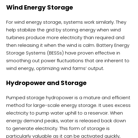
Wind Energy Storage
For wind energy storage, systems work similarly. They
help stabilize the grid by storing energy when wind
turbines produce more electricity than required and
then releasing it when the wind is calm. Battery Energy
Storage Systems (BESSs) have proven effective in
smoothing out power fluctuations that are inherent to
wind energy, optimizing wind farms’ output.
Hydropower and Storage
Pumped storage hydropower is a mature and efficient
method for large-scale energy storage. It uses excess
electricity to pump water uphill to a reservoir. When
energy demand peaks, water is released back down
to generate electricity. This form of storage is
particularly valuable as it can be activated quickly,