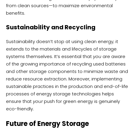
from clean sources—to maximize environmental
benefits.
Sustainability and Recycling
Sustainability doesn’t stop at using clean energy; it
extends to the materials and lifecycles of storage
systems themselves. It’s essential that
you
are aware
of the growing importance of recycling used batteries
and other storage components to minimize waste and
reduce resource extraction. Moreover, implementing
sustainable practices in the production and end-of-life
processes of energy storage technologies helps
ensure that
your
push for green energy is genuinely
eco-friendly.
Future of Energy Storage