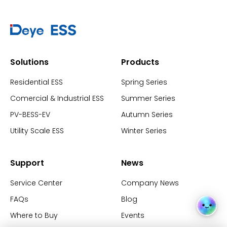
Solutions
Products
Residential ESS
Spring Series
Comercial & Industrial ESS
Summer Series
PV-BESS-EV
Autumn Series
Utility Scale ESS
Winter Series
Support
News
Service Center
Company News
FAQs
Blog
Where to Buy
Events