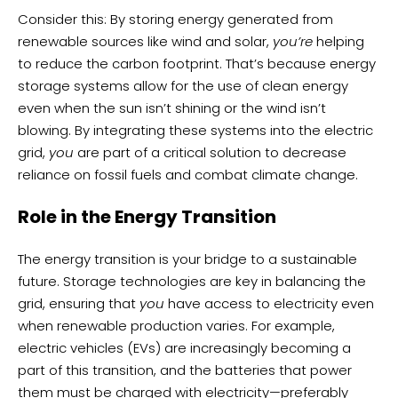
Consider this: By storing energy generated from
renewable sources like wind and solar,
you’re
helping
to reduce the carbon footprint. That’s because energy
storage systems allow for the use of clean energy
even when the sun isn’t shining or the wind isn’t
blowing. By integrating these systems into the electric
grid,
you
are part of a critical solution to decrease
reliance on fossil fuels and combat climate change.
Role in the Energy Transition
The energy transition is your bridge to a sustainable
future. Storage technologies are key in balancing the
grid, ensuring that
you
have access to electricity even
when renewable production varies. For example,
electric vehicles (EVs) are increasingly becoming a
part of this transition, and the batteries that power
them must be charged with electricity—preferably