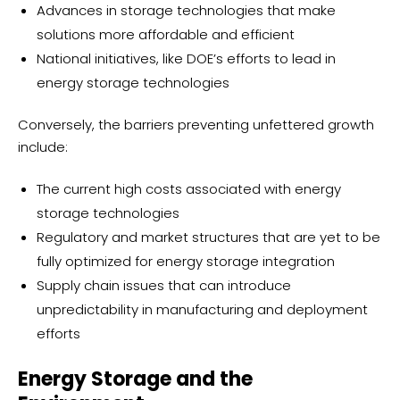
Advances in storage technologies that make
solutions more affordable and efficient
National initiatives, like DOE’s efforts to lead in
energy storage technologies
Conversely, the barriers preventing unfettered growth
include:
The current high costs associated with energy
storage technologies
Regulatory and market structures that are yet to be
fully optimized for energy storage integration
Supply chain issues that can introduce
unpredictability in manufacturing and deployment
efforts
Energy Storage and the