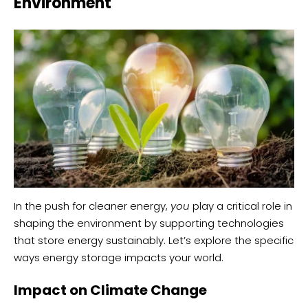
Environment
In the push for cleaner energy,
you
play a critical role in
shaping the environment by supporting technologies
that store energy sustainably. Let’s explore the specific
ways energy storage impacts your world.
Impact on Climate Change