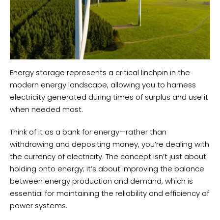
Energy storage represents a critical linchpin in the
modern energy landscape, allowing you to harness
electricity generated during times of surplus and use it
when needed most.
Think of it as a bank for energy—rather than
withdrawing and depositing money, you’re dealing with
the currency of electricity. The concept isn’t just about
holding onto energy; it’s about improving the balance
between energy production and demand, which is
essential for maintaining the reliability and efficiency of
power systems.