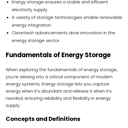
Energy storage ensures a stable and efficient
electricity supply.
A variety of storage technologies enable renewable
energy integration.
Cleantech advancements drive innovation in the
energy storage sector.
Fundamentals of Energy Storage
When exploring the fundamentals of energy storage,
you’re delving into a critical component of modern
energy systems. Energy storage lets you capture
energy when it’s abundant and release it when it’s
needed, ensuring reliability and flexibility in energy
supply.
Concepts and Definitions