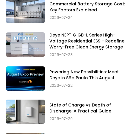
Commercial Battery Storage Cost:
Key Factors Explained
2026-07-24
Deye NEPT G GB-L Series High-
Voltage Residential ESS – Redefine
Worry-Free Clean Energy Storage
2026-07-23
Powering New Possibilities: Meet
Deye in São Paulo This August
2026-07-22
State of Charge vs Depth of
Discharge: A Practical Guide
2026-07-20