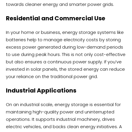
towards cleaner energy and smarter power grids.
Residential and Commercial Use
In your home or business, energy storage systems like
batteries help to manage electricity costs by storing
excess power generated during low-demand periods
to use during peak hours. This is not only cost-effective
but also ensures a continuous power supply. If you’ve
invested in solar panels, the stored energy can reduce
your reliance on the traditional power grid.
Industrial Applications
On an industrial scale, energy storage is essential for
maintaining high-quality power and uninterrupted
operations. It supports industrial machinery, drives
electric vehicles, and backs clean energy initiatives. A