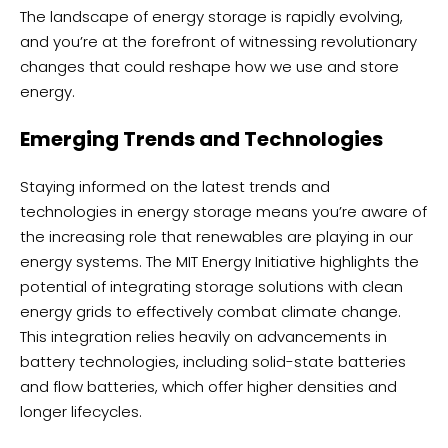
The landscape of energy storage is rapidly evolving,
and you’re at the forefront of witnessing revolutionary
changes that could reshape how we use and store
energy.
Emerging Trends and Technologies
Staying informed on the latest trends and
technologies in energy storage means you’re aware of
the increasing role that renewables are playing in our
energy systems. The MIT Energy Initiative highlights the
potential of integrating storage solutions with clean
energy grids to effectively combat climate change.
This integration relies heavily on advancements in
battery technologies, including solid-state batteries
and flow batteries, which offer higher densities and
longer lifecycles.