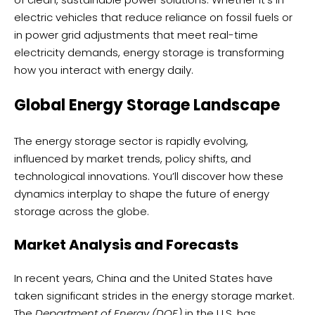
electric vehicles that reduce reliance on fossil fuels or
in power grid adjustments that meet real-time
electricity demands, energy storage is transforming
how you interact with energy daily.
Global Energy Storage Landscape
The energy storage sector is rapidly evolving,
influenced by market trends, policy shifts, and
technological innovations. You’ll discover how these
dynamics interplay to shape the future of energy
storage across the globe.
Market Analysis and Forecasts
In recent years, China and the United States have
taken significant strides in the energy storage market.
The
Department of Energy (DOE)
in the U.S. has