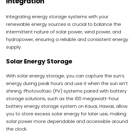
Integration
Integrating energy storage systems with your
renewable energy sources is crucial to balance the
intermittent nature of solar power, wind power, and
hydropower, ensuring a reliable and consistent energy
supply.
Solar Energy Storage
With solar energy storage, you can capture the sun’s
energy during peak hours and use it when the sun isn’t
shining. Photovoltaic (PV) systems paired with battery
storage solutions, such as the 100 megawatt-hour
battery energy storage system on Kauai, Hawaii, allow
you to store excess solar energy for later use, making
solar power more dependable and accessible around
the clock.