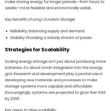
make storing energy for longer periods—from hours to
weeks—more feasible and economically viable.
Key benefits of Long-Duration Storage:
Reliability: Balancing supply and demand.
Stability: Providing a steady stream of power.
Strategies for Scalability
Scaling energy storage isn’t just about producing more
batteries; it’s about smart integration into the energy
grid. Research and development play a pivotal role in
developing new materials and processes to make
storage systems more capable and affordable.
Encouragingly, systems are projected to grow five-fold
by 2050.
Key areas to drive scalability: