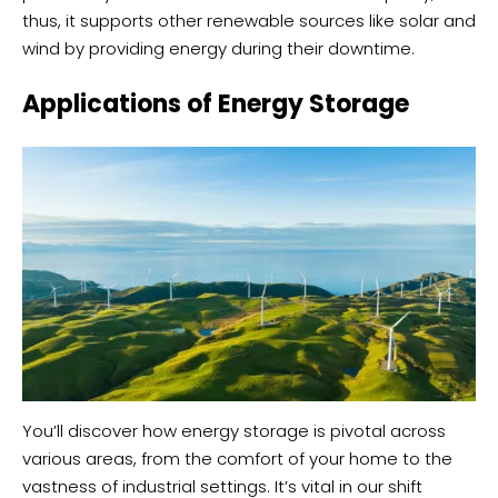
thus, it supports other renewable sources like solar and
wind by providing energy during their downtime.
Applications of Energy Storage
You’ll discover how energy storage is pivotal across
various areas, from the comfort of your home to the
vastness of industrial settings. It’s vital in our shift