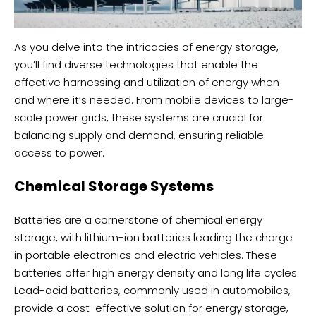
As you delve into the intricacies of energy storage,
you’ll find diverse technologies that enable the
effective harnessing and utilization of energy when
and where it’s needed. From mobile devices to large-
scale power grids, these systems are crucial for
balancing supply and demand, ensuring reliable
access to power.
Chemical Storage Systems
Batteries are a cornerstone of chemical energy
storage, with lithium-ion batteries leading the charge
in portable electronics and electric vehicles. These
batteries offer high energy density and long life cycles.
Lead-acid batteries, commonly used in automobiles,
provide a cost-effective solution for energy storage,