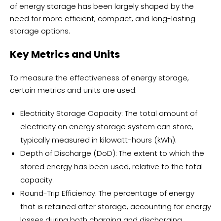
of energy storage has been largely shaped by the
need for more efficient, compact, and long-lasting
storage options.
Key Metrics and Units
To measure the effectiveness of energy storage,
certain metrics and units are used:
Electricity Storage Capacity: The total amount of
electricity an energy storage system can store,
typically measured in kilowatt-hours (kWh).
Depth of Discharge (DoD): The extent to which the
stored energy has been used, relative to the total
capacity.
Round-Trip Efficiency: The percentage of energy
that is retained after storage, accounting for energy
losses during both charging and discharging.