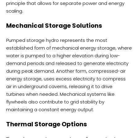
principle that allows for separate power and energy
scaling.
Mechanical Storage Solutions
Pumped storage hydro represents the most
established form of mechanical energy storage, where
water is pumped to a higher elevation during low-
demand periods and released to generate electricity
during peak demand. Another form, compressed-air
energy storage, uses excess electricity to compress
air in underground caverns, releasing it to drive
turbines when needed. Mechanical systems like
flywheels also contribute to grid stability by
maintaining a constant energy output.
Thermal Storage Options