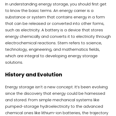
In understanding energy storage, you should first get
to know the basic terms. An energy carrier is a
substance or system that contains energy in a form
that can be released or converted into other forms,
such as electricity. A battery is a device that stores
energy chemically and converts it to electricity through
electrochemical reactions. Stem refers to science,
technology, engineering, and mathematics fields,
which are integral to developing energy storage
solutions.
History and Evolution
Energy storage isn’t a new concept. It’s been evolving
since the discovery that energy could be harnessed
and stored. From simple mechanical systems like
pumped-storage hydroelectricity to the advanced
chemical ones like lithium-ion batteries, the trajectory