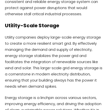
consistent and reliable energy storage system can
protect against power disruptions that would
otherwise stall critical industrial processes.
Utility-Scale Storage
Utility companies deploy large-scale energy storage
to create a more resilient smart grid. By effectively
managing the demand and supply of electricity,
energy storage stabilizes the power grid and
facilitates the integration of renewable sources like
wind and solar. This large-scale grid energy storage is
a cornerstone in modern electricity distribution,
ensuring that your building always has the power it
needs when demand spikes.
Energy storage is a linchpin across various sectors,
improving energy efficiency, and driving the adoption
of clean, sustainable power solutions. Whether it’s in