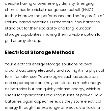
despite having a lower energy density. Emerging
chemistries like nickel manganese cobalt (NMC)
further improve the performance and safety profile of
lithium-based batteries. Furthermore, flow batteries
stand out for their scalability and long-duration
storage capabilities, making them a viable option for
grid energy storage.
Electrical Storage Methods
Your electrical energy storage solutions revolve
around capturing electricity and storing it in a physical
form for later use. Technologies such as capacitors
and supercapacitors may not store as much energy
as batteries but can quickly release energy, which is
useful for applications requiring bursts of power. Flow
batteries again appear here, as they store electrical
energy through the exchange of electrolyte fluids, a