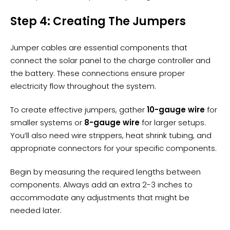
Step 4: Creating The Jumpers
Jumper cables are essential components that
connect the solar panel to the
charge controller
and
the battery. These connections ensure proper
electricity flow throughout the system.
To create effective jumpers, gather
10-gauge wire
for
smaller systems or
8-gauge wire
for larger setups.
You’ll also need wire strippers, heat shrink tubing, and
appropriate connectors for your specific components.
Begin by measuring the required lengths between
components. Always add an extra 2-3 inches to
accommodate any adjustments that might be
needed later.