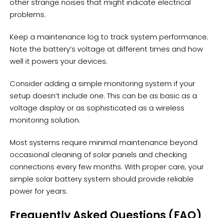
other strange noises that might indicate electrical
problems.
Keep a maintenance log to track system performance.
Note the battery’s voltage at different times and how
well it powers your devices.
Consider adding a simple
monitoring system
if your
setup doesn’t include one. This can be as basic as a
voltage display or as sophisticated as a wireless
monitoring solution.
Most systems require minimal maintenance beyond
occasional cleaning of solar panels and checking
connections every few months. With proper care, your
simple solar battery system should provide reliable
power for years.
Frequently Asked Questions (FAQ)