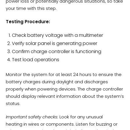
power loss or potentially dangerous situations, so take
your time with this step.
Testing Procedure:
Check
battery voltage
with a multimeter
Verify solar panel is generating power
Confirm charge controller is functioning
Test load operations
Monitor the system for at least 24 hours to ensure the
battery charges during daylight and discharges
properly when powering devices. The charge controller
should display relevant information about the system’s
status.
Important safety checks:
Look for any
unusual
heating
in wires or components. Listen for buzzing or