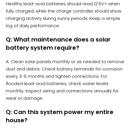
Healthy lead-acid batteries should read 12.6V+ when
fully charged, while the charge controller should show
charging activity during sunny periods. Keep a simple
log of daily performance.
Q: What maintenance does a solar
battery system require?
A: Clean solar panels monthly or as needed to remove
dust and debris. Check battery terminals for corrosion
every 3-6 months and tighten connections. For
flooded lead-acid batteries, check water levels
monthly. Inspect wiring and connections annually for
wear or damage.
Q: Can this system power my entire
house?