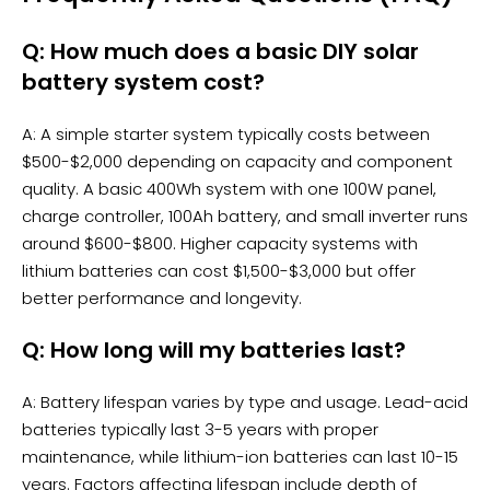
Q: How much does a basic DIY solar
battery system cost?
A: A simple starter system typically costs between
$500-$2,000 depending on capacity and component
quality. A basic 400Wh system with one 100W panel,
charge controller, 100Ah battery, and small
inverter
runs
around $600-$800. Higher capacity systems with
lithium batteries can cost $1,500-$3,000 but offer
better performance and longevity.
Q: How long will my batteries last?
A: Battery lifespan varies by type and usage. Lead-acid
batteries typically last 3-5 years with proper
maintenance, while lithium-ion batteries can last 10-15
years. Factors affecting lifespan include depth of