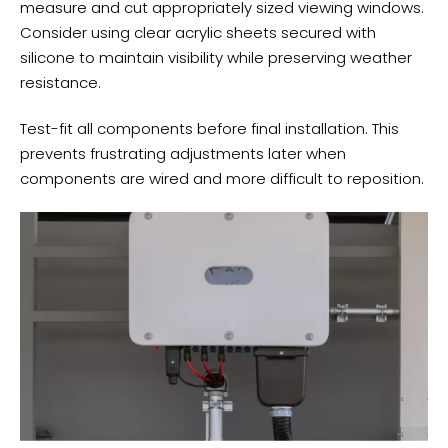
measure and cut appropriately sized viewing windows.
Consider using clear acrylic sheets secured with
silicone to maintain visibility while preserving weather
resistance.
Test-fit all components before final installation. This
prevents frustrating adjustments later when
components are wired and more difficult to reposition.