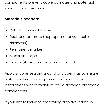
components prevent cable damage and potential
short circuits over time.
Materials needed:
Drill with various bit sizes
Rubber grommets (appropriate for your cable
thickness)
Permanent marker
Measuring tape
Jigsaw (if larger cutouts are needed)
Apply silicone sealant around any openings to ensure
waterproofing. This step is crucial for outdoor
installations where moisture could damage electronic
components.
If your setup includes monitoring displays, carefully