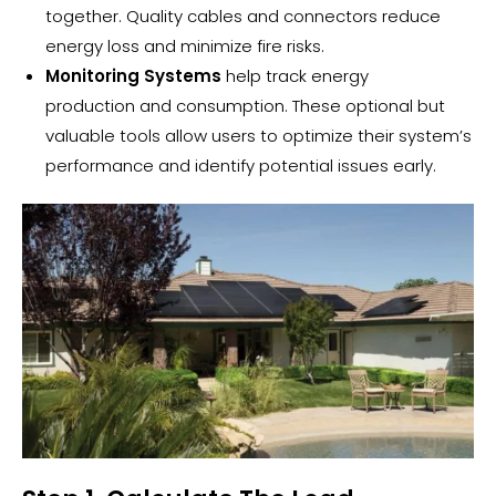
together. Quality cables and connectors reduce
energy loss and minimize fire risks.
Monitoring Systems
help track
energy
production
and consumption. These optional but
valuable tools allow users to optimize their system’s
performance and identify potential issues early.