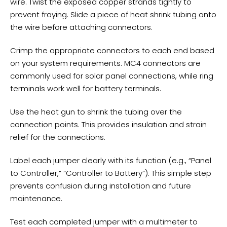
wire. Twist the exposed copper strands tightly to
prevent fraying. Slide a piece of heat shrink tubing onto
the wire before attaching connectors.
Crimp the appropriate connectors to each end based
on your system requirements. MC4 connectors are
commonly used for solar panel connections, while ring
terminals work well for
battery terminals
.
Use the heat gun to shrink the tubing over the
connection points. This provides insulation and strain
relief for the connections.
Label each jumper clearly with its function (e.g., “Panel
to Controller,” “Controller to Battery”). This simple step
prevents confusion during installation and future
maintenance.
Test each completed jumper with a multimeter to