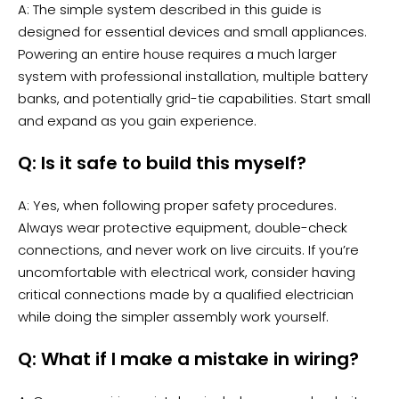
A: The simple system described in this guide is
designed for essential devices and small appliances.
Powering an entire house requires a much larger
system with professional installation, multiple battery
banks, and potentially grid-tie capabilities. Start small
and expand as you gain experience.
Q: Is it safe to build this myself?
A: Yes, when following proper safety procedures.
Always wear protective equipment, double-check
connections, and never work on live circuits. If you’re
uncomfortable with electrical work, consider having
critical connections made by a qualified electrician
while doing the simpler assembly work yourself.
Q: What if I make a mistake in wiring?