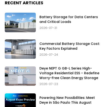
RECENT ARTICLES
Battery Storage for Data Centers
and Critical Loads
2026-07-31
Commercial Battery Storage Cost:
Key Factors Explained
2026-07-24
Deye NEPT G GB-L Series High-
Voltage Residential ESS – Redefine
Worry-Free Clean Energy Storage
2026-07-23
Powering New Possibilities: Meet
Deye in São Paulo This August