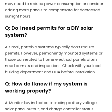
may need to reduce power consumption or consider
adding more panels to compensate for decreased
sunlight hours.
Q: Do I need permits for a DIY solar
system?
A: Small, portable systems typically don’t require
permits. However, permanently mounted systems or
those connected to home electrical panels often
need permits and inspections. Check with your local
building department and HOA before installation.
Q: How do I know if my system is
working properly?
A: Monitor key indicators including battery voltage,
solar panel output, and charge controller status.