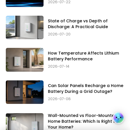
2026-07-22
State of Charge vs Depth of
Discharge: A Practical Guide
2026-07-20
How Temperature Affects Lithium
Battery Performance
2026-07-14
Can Solar Panels Recharge a Home
Battery During a Grid Outage?
2026-07-08
Wall-Mounted vs Floor-Mounted
Home Batteries: Which Is Right for
Your Home?