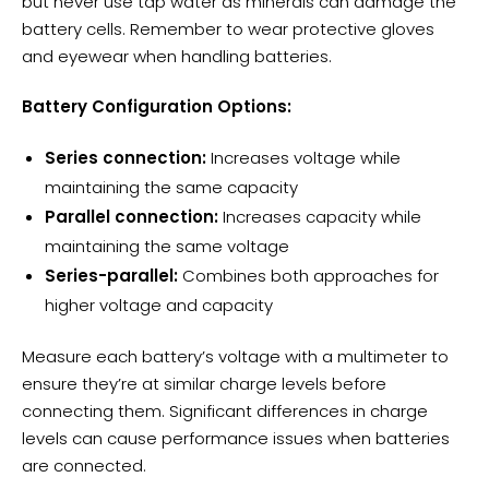
but never use tap water as minerals can damage the
battery cells. Remember to wear protective gloves
and eyewear when handling batteries.
Battery Configuration Options:
Series connection:
Increases voltage while
maintaining the same capacity
Parallel connection:
Increases capacity while
maintaining the same voltage
Series-parallel:
Combines both approaches for
higher voltage and capacity
Measure each battery’s voltage with a multimeter to
ensure they’re at similar
charge levels
before
connecting them. Significant differences in charge
levels can cause performance issues when batteries
are connected.