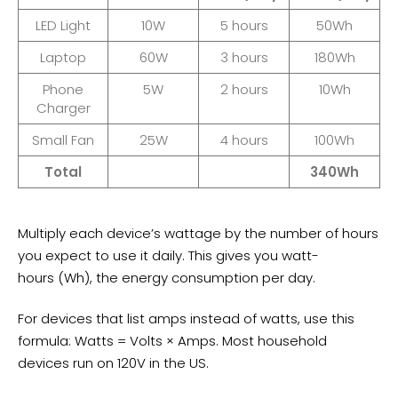
LED Light
10W
5 hours
50Wh
Laptop
60W
3 hours
180Wh
Phone
5W
2 hours
10Wh
Charger
Small Fan
25W
4 hours
100Wh
Total
340Wh
Multiply each device’s wattage by the number of hours
you expect to use it daily. This gives you
watt-
hours
(Wh), the energy consumption per day.
For devices that list amps instead of watts, use this
formula: Watts = Volts × Amps. Most household
devices run on 120V in the US.