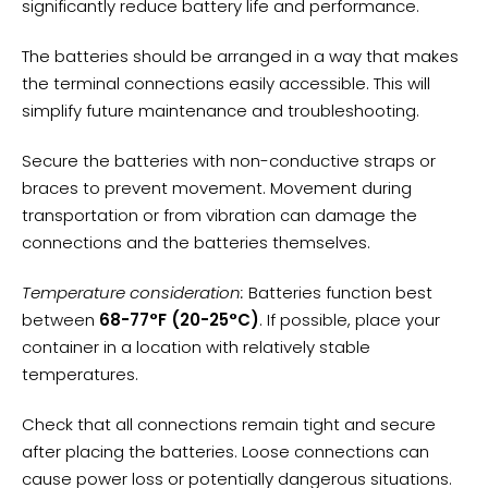
significantly reduce battery life and performance.
The batteries should be arranged in a way that makes
the terminal connections easily accessible. This will
simplify future maintenance and troubleshooting.
Secure the batteries with non-conductive straps or
braces to prevent movement. Movement during
transportation or from vibration can damage the
connections and the batteries themselves.
Temperature consideration:
Batteries function best
between
68-77°F (20-25°C)
. If possible, place your
container in a location with relatively stable
temperatures.
Check that all connections remain tight and secure
after placing the batteries. Loose connections can
cause power loss or potentially dangerous situations.