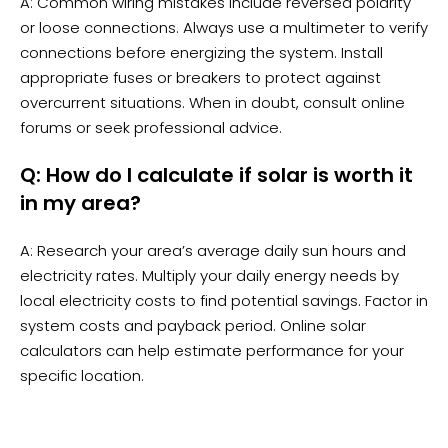
A: Common wiring mistakes include reversed polarity
or loose connections. Always use a multimeter to verify
connections before energizing the system. Install
appropriate fuses or breakers to protect against
overcurrent situations. When in doubt, consult online
forums or seek professional advice.
Q: How do I calculate if solar is worth it
in my area?
A: Research your area’s average daily sun hours and
electricity rates. Multiply your daily energy needs by
local electricity costs to find potential savings. Factor in
system costs and payback period. Online solar
calculators can help estimate performance for your
specific location.