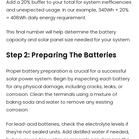
Add a 20% buffer to your total for system inefficiencies
and unexpected usage. In our example, 340Wh + 20%
= 408Wh daily energy requirement.
This final number will help determine the battery
capacity and solar panel size needed for your system.
Step 2: Preparing The Batteries
Proper
battery preparation
is crucial for a successful
solar power system. Begin by inspecting each battery
for any
physical damage
, including cracks, leaks, or
corrosion. Clean the terminals using a mixture of
baking soda and water to remove any existing
corrosion.
For lead-acid batteries, check the electrolyte levels if
they’re not sealed units. Add distilled water if needed,