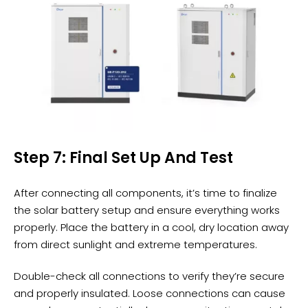
Step 7: Final Set Up And Test
After connecting all components, it’s time to finalize
the solar battery setup and ensure everything works
properly. Place the battery in a cool, dry location away
from direct sunlight and extreme temperatures.
Double-check all connections to verify they’re secure
and properly insulated. Loose connections can cause