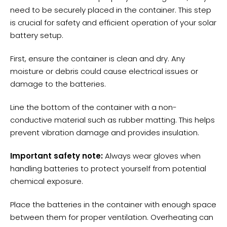
need to be securely placed in the container. This step
is crucial for safety and efficient operation of your solar
battery setup.
First, ensure the container is clean and dry. Any
moisture or debris could cause electrical issues or
damage to the batteries.
Line the bottom of the container with a non-
conductive material such as rubber matting. This helps
prevent vibration damage and provides insulation.
Important safety note:
Always wear gloves when
handling batteries to protect yourself from potential
chemical exposure.
Place the batteries in the container with enough space
between them for
proper ventilation
. Overheating can