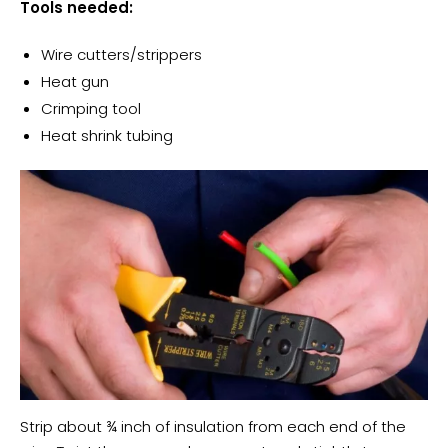
Tools needed:
Wire cutters/strippers
Heat gun
Crimping tool
Heat shrink tubing
Strip about ¾ inch of insulation from each end of the