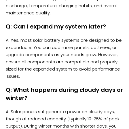
discharge, temperature, charging habits, and overall
maintenance quality.
Q: Can I expand my system later?
A: Yes, most solar battery systems are designed to be
expandable. You can add more panels, batteries, or
upgrade components as your needs grow. However,
ensure all components are compatible and properly
sized for the expanded system to avoid performance
issues.
Q: What happens during cloudy days or
winter?
A: Solar panels still generate power on cloudy days,
though at reduced capacity (typically 10-25% of peak
output). During winter months with shorter days, you