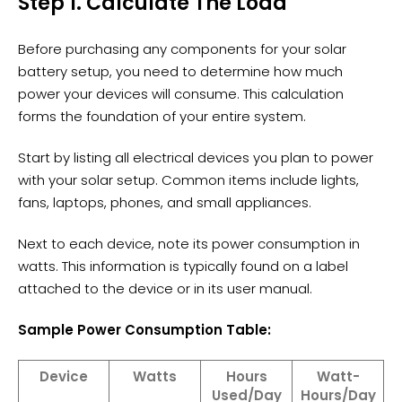
Step 1. Calculate The Load
Before purchasing any components for your solar
battery setup, you need to determine how much
power your devices will consume. This calculation
forms the foundation of your entire system.
Start by listing all electrical devices you plan to power
with your solar setup. Common items include lights,
fans, laptops, phones, and small appliances.
Next to each device, note its power consumption in
watts. This information is typically found on a label
attached to the device or in its user manual.
Sample Power Consumption Table:
Device
Watts
Hours
Watt-
Used/Day
Hours/Day