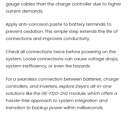
gauge cables than the charge controller due to higher
current demands.
Apply anti-corrosion paste to battery terminals to
prevent oxidation. This simple step extends the life of
connections and improves conductivity.
Check all connections twice before powering on the
system. Loose connections can cause voltage drops,
system inefficiency, or even fire hazards.
For a seamless connection between batteries, charge
controllers, and inverters, explore Deye’s all-in-one
solutions like the
GE-F120-2H2 module
, which offers a
hassle-free approach to system integration and
transition to backup power within milliseconds.