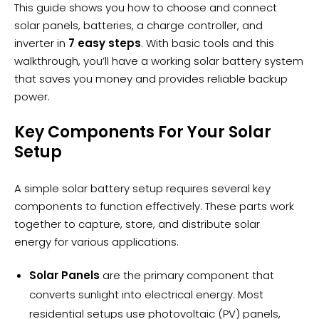
This guide shows you how to choose and connect
solar panels, batteries, a charge controller, and
inverter in
7 easy steps
. With basic tools and this
walkthrough, you’ll have a working solar battery system
that saves you money and provides reliable backup
power.
Key Components For Your Solar
Setup
A simple solar battery setup requires several key
components to function effectively. These parts work
together to capture, store, and distribute
solar
energy
for various applications.
Solar Panels
are the primary component that
converts sunlight into electrical energy. Most
residential setups use photovoltaic (PV) panels,