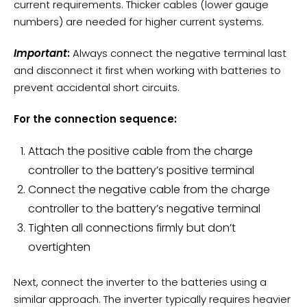
current requirements. Thicker cables (lower gauge
numbers) are needed for higher current systems.
Important
:
Always connect the negative terminal last
and disconnect it first when working with batteries to
prevent accidental short circuits.
For the connection sequence:
Attach the positive cable from the charge
controller to the battery’s positive terminal
Connect the negative cable from the charge
controller to the battery’s negative terminal
Tighten all connections firmly but don’t
overtighten
Next, connect the inverter to the batteries using a
similar approach. The inverter typically requires heavier