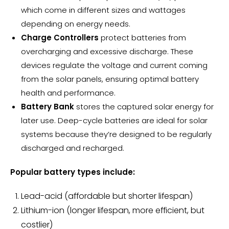
which come in different sizes and wattages
depending on energy needs.
Charge Controllers
protect batteries from
overcharging and excessive discharge. These
devices regulate the voltage and current coming
from the solar panels, ensuring optimal battery
health and performance.
Battery Bank
stores the captured solar energy for
later use. Deep-cycle batteries are ideal for solar
systems because they’re designed to be regularly
discharged and recharged.
Popular
battery types
include:
Lead-acid (affordable but shorter lifespan)
Lithium-ion (
longer lifespan
, more efficient, but
costlier)