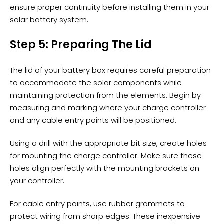
ensure proper continuity before installing them in your
solar battery system.
Step 5: Preparing The Lid
The lid of your battery box requires careful preparation
to accommodate the solar components while
maintaining protection from the elements. Begin by
measuring and marking where your charge controller
and any cable entry points will be positioned.
Using a drill with the appropriate bit size, create holes
for mounting the charge controller. Make sure these
holes align perfectly with the mounting brackets on
your controller.
For cable entry points, use rubber grommets to
protect wiring from sharp edges. These inexpensive