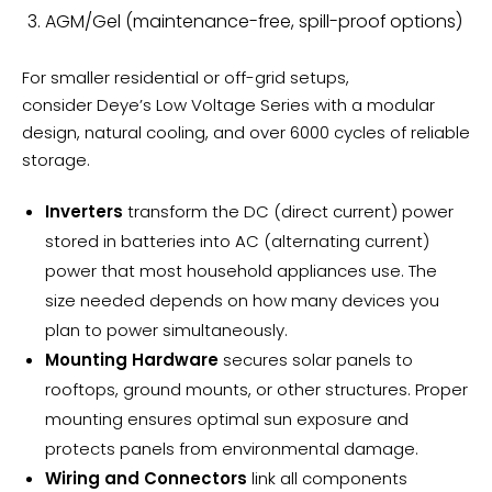
AGM/Gel (maintenance-free, spill-proof options)
For smaller residential or off-grid setups,
consider
Deye’s Low Voltage Series
with a modular
design, natural cooling, and over 6000 cycles of reliable
storage.
Inverters
transform the DC (direct current) power
stored in batteries into AC (alternating current)
power that most household appliances use. The
size needed depends on how many devices you
plan to power simultaneously.
Mounting Hardware
secures solar panels to
rooftops, ground mounts, or other structures. Proper
mounting ensures optimal sun exposure and
protects panels from environmental damage.
Wiring and Connectors
link all components