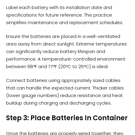
Label each battery with its installation date and
specifications for future reference. This practice
simplifies maintenance and replacement schedules.
Ensure the batteries are placed in a
well-ventilated
area
away from direct sunlight. Extreme temperatures
can significantly reduce battery lifespan and
performance. A temperature-controlled environment
between 68°F and 77°F (20°C to 25°C) is ideal.
Connect batteries using appropriately sized cables
that can handle the expected current. Thicker cables
(lower gauge numbers) reduce resistance and heat
buildup during charging and discharging cycles.
Step 3: Place Batteries In Container
Once the batteries are properly wired together, they