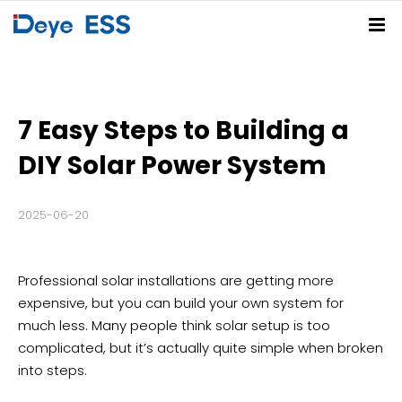
Home
Solutions
7 Easy Steps to Building a
Products
Residential ESS Solution
C&I ESS Solution
Utility-Scale ESS Solution
PV-BESS-EV Charging Solution
DIY Solar Power System
Service Center
Spring Series
Summer Series
Autumn Series
Winter Series
2025-06-20
Partners
FAQs
Download Center
Deye Cloud
News
Professional solar installations are getting more
About
Company News
Blog
Events
expensive, but you can build your own system for
much less. Many people think solar setup is too
Contact
complicated, but it’s actually quite simple when broken
into steps.
Deye Store