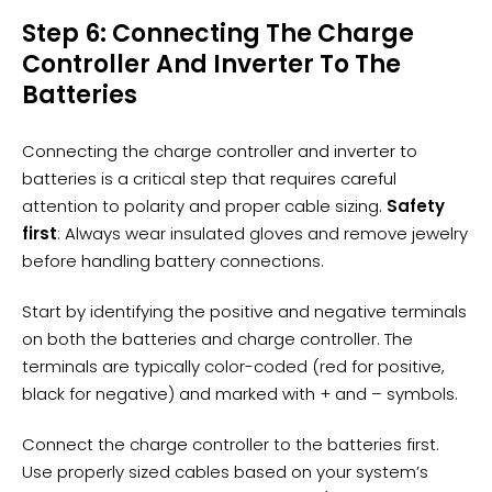
Step 6: Connecting The Charge
Controller And Inverter To The
Batteries
Connecting the charge controller and
inverter
to
batteries is a critical step that requires careful
attention to polarity and proper cable sizing.
Safety
first
: Always wear insulated gloves and remove jewelry
before handling
battery connections
.
Start by identifying the positive and negative terminals
on both the batteries and charge controller. The
terminals are typically color-coded (red for positive,
black for negative) and marked with + and – symbols.
Connect the charge controller to the batteries first.
Use properly sized cables based on your system’s